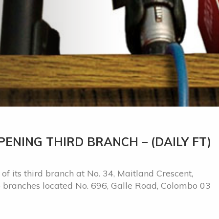
ENING THIRD BRANCH – (DAILY FT)
f its third branch at No. 34, Maitland Crescent,
wo branches located No. 696, Galle Road, Colombo 03