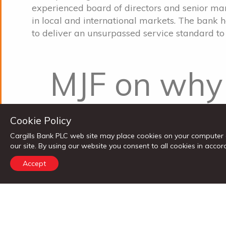
experienced board of directors and senior 
in local and international markets. The bank 
to deliver an unsurpassed service standard to 
MJF on why 
Cargills Ban
Cookie Policy
Cargills Bank PLC web site may place cookies on your computer 
venture fun
our site. By using our website you consent to all cookies in ac
Accept
Merril J. Fernando, the Chairman MJF Group
a 10% stake in Cargills Bank told the openin