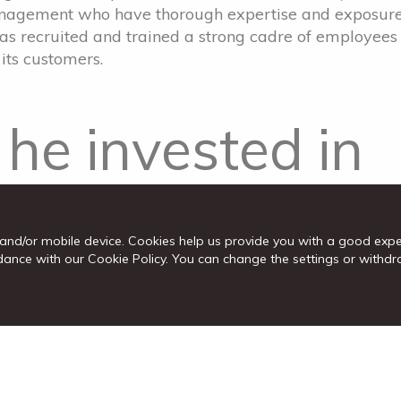
management who have thorough expertise and exposur
has recruited and trained a strong cadre of employees
its customers.
he invested in
k; wants
and/or mobile device. Cookies help us provide you with a good exp
d to help SMEs
cordance with our Cookie Policy. You can change the settings or wit
 of Companies, the second largest shareholder with
g of Maitland Crescent Branch: “As an investor, I