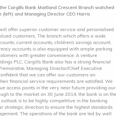
f the Cargills Bank Maitland Crescent Branch watched
 (left) and Managing Director CEO Harris
ll offer superior customer service and personalised
ir valued customers. The branch which offers a wide
counts, current accounts, children’s savings account,
urrency accounts is also equipped with ample parking
customers with greater convenience. A venture
ings PLC, Cargills Bank also has a strong financial
 Premaratne, Managing Director/Chief Executive
confident that we can offer our customers an
heir financial service requirements are satisfied. We
e access points in the very near future providing our
ough to the market on 30 June 2014, the bank is on th
 outlook is to be highly competitive in the banking
ear strategic direction to ensure the highest standards
gement. The operations of the bank are led by well