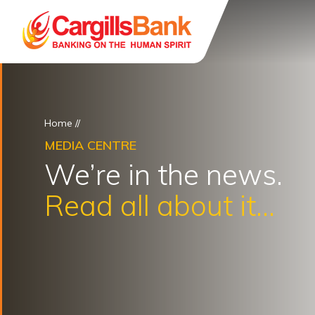
Home
//
MEDIA CENTRE
We’re in the news.
Read all about it...