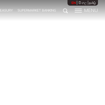
EN
සිංහල
தமிழ்
MENU
REASURY
SUPERMARKET BANKING