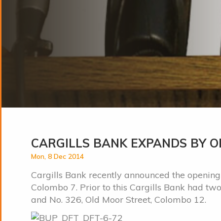
CARGILLS BANK EXPANDS BY OP
Mon, 8 Dec 2014
Cargills Bank recently announced the opening o
Colombo 7. Prior to this Cargills Bank had t
and No. 326, Old Moor Street, Colombo 12.