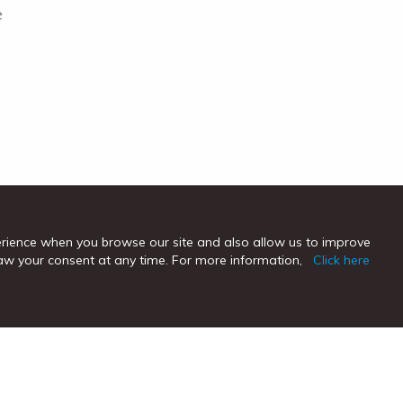
e
erience when you browse our site and also allow us to improve
hdraw your consent at any time. For more information,
Click here