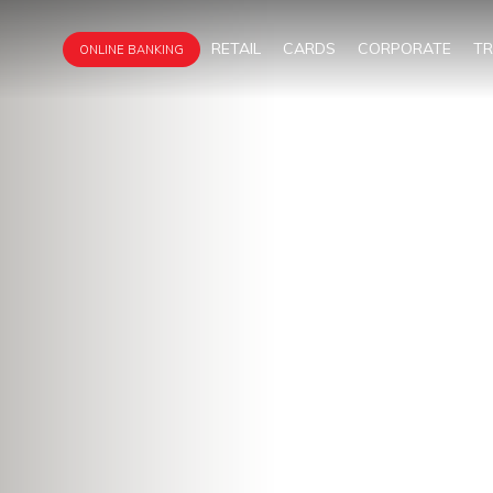
RETAIL
CARDS
CORPORATE
T
ONLINE BANKING