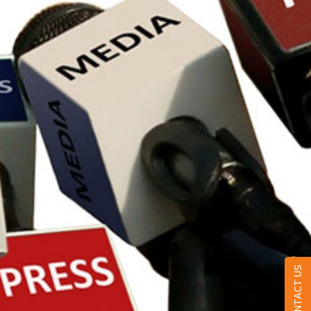
CONTACT US