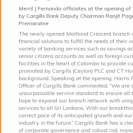
Merril J Fernando officiates at the opening o
by Cargills Bank Deputy Chairman Ranjit Page
Premaratne
The newly opened Maitland Crescent branch wi
financial solutions to fulfill the needs of the
variety of banking services such as savings ac
senior citizens accounts as well as foreign c
facilities in the heart of Colombo to provide 
promoted by Cargills (Ceylon) PLC and CT Hold
background. Speaking at the opening, Harris
Officer of Cargills Bank commented, “We are 
unsurpassable service standard to ensure all t
hope to expand our branch network with uniqu
services to all Sri Lankans. With our breakthr
correct pace of its anticipated growth and our
industry in the future.” Cargills Bank has a cl
of corporate governance and robust risk mana