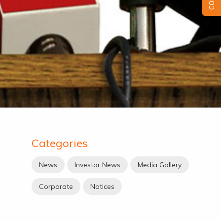
Categories
News
Investor News
Media Gallery
Corporate
Notices