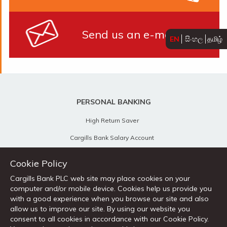
Send us an e-mail
EN
සිංහල
தமிழ்
PERSONAL BANKING
High Return Saver
Cargills Bank Salary Account
Children's Savings
Cookie Policy
Senior Citizen's Savings
Cargills Bank PLC web site may place cookies on your
computer and/or mobile device. Cookies help us provide you
Cargills Cash Savings Account
with a good experience when you browse our site and also
Foreign Currency Accounts
allow us to improve our site. By using our website you
consent to all cookies in accordance with our Cookie Policy.
Current Accounts