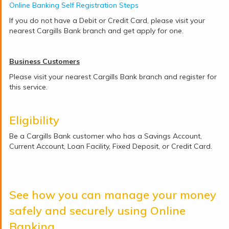
Online Banking Self Registration Steps
If you do not have a Debit or Credit Card, please visit your
nearest Cargills Bank branch and get apply for one.
Business Customers
Please visit your nearest Cargills Bank branch and register for
this service.
Eligibility
Be a Cargills Bank customer who has a Savings Account,
Current Account, Loan Facility, Fixed Deposit, or Credit Card.
See how you can manage your money
safely and securely using Online
Banking