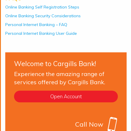
Online Banking Self Registration Steps
Online Banking Security Considerations
Personal Internet Banking – FAQ
Personal Internet Banking User Guide
Welcome to Cargills Bank!
Experience the amazing range of
services offered by Cargills Bank.
Open Account
Call Now