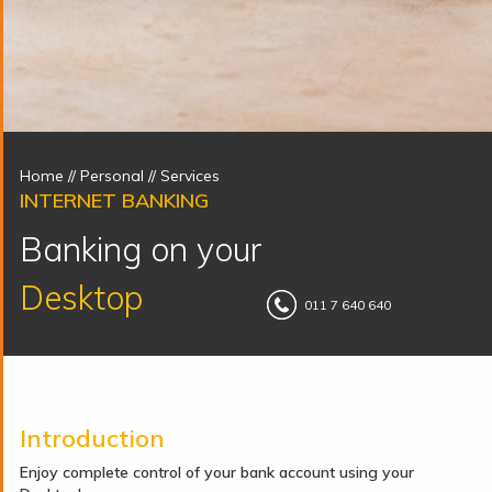
Home
// Personal //
Services
INTERNET BANKING
Banking on your
Desktop
011 7 640 640
Introduction
Enjoy complete control of your bank account using your