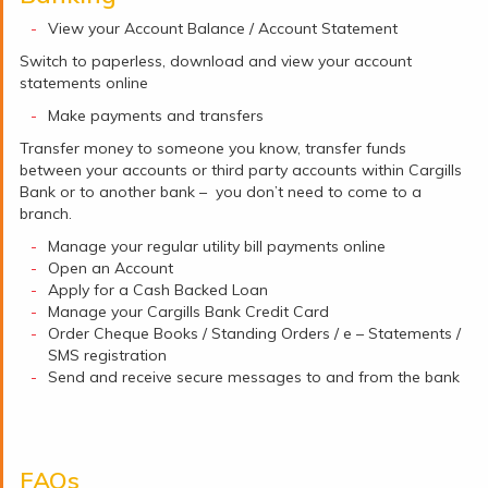
View your Account Balance / Account Statement
Switch to paperless, download and view your account
statements online
Make payments and transfers
Transfer money to someone you know, transfer funds
between your accounts or third party accounts within Cargills
Bank or to another bank – you don’t need to come to a
branch.
Manage your regular utility bill payments online
Open an Account
Apply for a Cash Backed Loan
Manage your Cargills Bank Credit Card
Order Cheque Books / Standing Orders / e – Statements /
SMS registration
Send and receive secure messages to and from the bank
FAQs