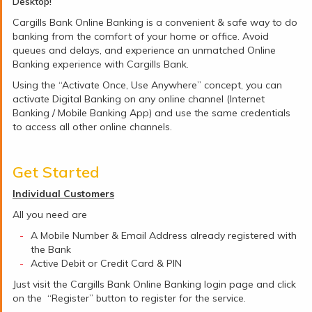
Desktop!
Cargills Bank Online Banking is a convenient & safe way to do
banking from the comfort of your home or office. Avoid
queues and delays, and experience an unmatched Online
Banking experience with Cargills Bank.
Using the “Activate Once, Use Anywhere” concept, you can
activate Digital Banking on any online channel (Internet
Banking / Mobile Banking App) and use the same credentials
to access all other online channels.
Get Started
Individual Customers
All you need are
A Mobile Number & Email Address already registered with
the Bank
Active Debit or Credit Card & PIN
Just visit the Cargills Bank Online Banking login page and click
on the “Register” button to register for the service.