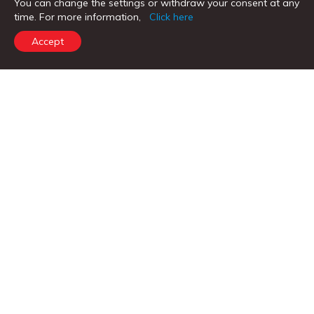
You can change the settings or withdraw your consent at any
time. For more information,
Click here
Business Current Accounts
Accept
Fixed Deposits
Personal Loans
Home Loans
Vehicle Loans
Loans Against Property
CORPORATE BANKING & OTHER PRODUCTS
Corporate & SME
Trade Services
Treasury Services
Remittance Services