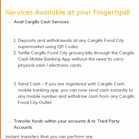
Services Available at your Fingertips!!
Avail Cargills Cash Services
Deposits and withdrawals at any Cargills Food City
supermarket using QR Codes
Settle Cargills Food City grocery bills through the Cargills
Cash Mobile Banking App without the need to carry
physical cash / electronic cards.
Send Cash – If you are registered with Cargills Cash
mobile banking app, you can now send cash instantly to
any mobile number and withdraw cash from any Cargills
Food City Outlet
Transfer funds within your accounts & to Third Party
Accounts
Instant transfers that you can perform are: