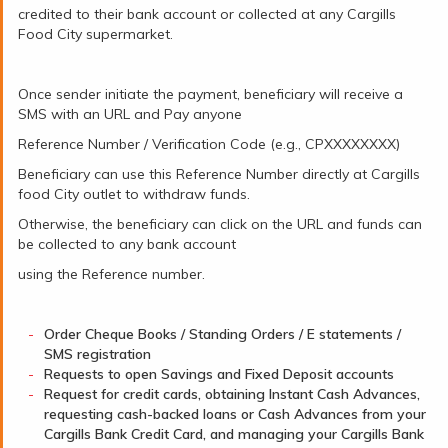
credited to their bank account or collected at any Cargills
Food City supermarket.
Once sender initiate the payment, beneficiary will receive a
SMS with an URL and Pay anyone
Reference Number / Verification Code (e.g., CPXXXXXXXX)
Beneficiary can use this Reference Number directly at Cargills
food City outlet to withdraw funds.
Otherwise, the beneficiary can click on the URL and funds can
be collected to any bank account
using the Reference number.
Order Cheque Books / Standing Orders / E statements /
SMS registration
Requests to open Savings and Fixed Deposit accounts
Request for credit cards, obtaining Instant Cash Advances,
requesting cash-backed loans or Cash Advances from your
Cargills Bank Credit Card, and managing your Cargills Bank