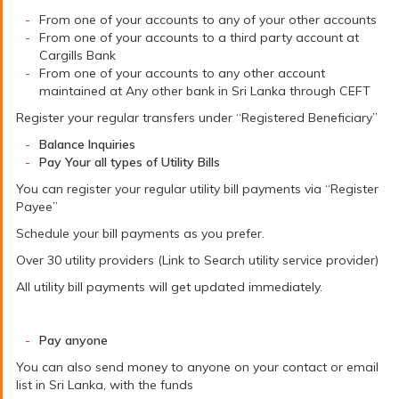
From one of your accounts to any of your other accounts
From one of your accounts to a third party account at
Cargills Bank
From one of your accounts to any other account
maintained at Any other bank in Sri Lanka through CEFT
Register your regular transfers under “Registered Beneficiary”
Balance Inquiries
Pay Your all types of Utility Bills
You can register your regular utility bill payments via “Register
Payee”
Schedule your bill payments as you prefer.
Over 30 utility providers (Link to Search utility service provider)
All utility bill payments will get updated immediately.
Pay anyone
You can also send money to anyone on your contact or email
list in Sri Lanka, with the funds