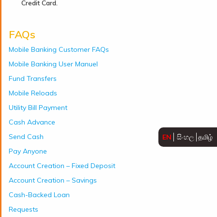
Credit Card.
FAQs
Mobile Banking Customer FAQs
Mobile Banking User Manuel
Fund Transfers
Mobile Reloads
Utility Bill Payment
Cash Advance
Send Cash
EN
සිංහල
தமிழ்
Pay Anyone
Account Creation – Fixed Deposit
Account Creation – Savings
Cash-Backed Loan
Requests