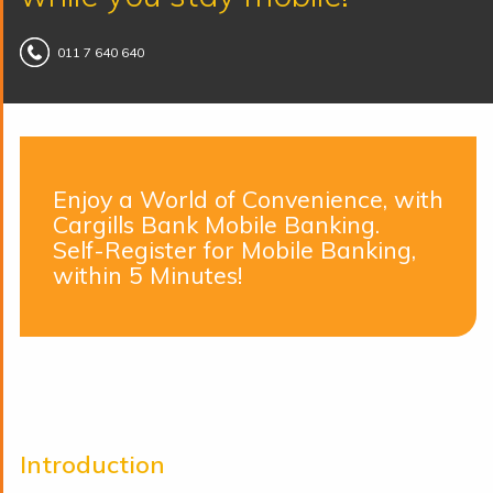
011 7 640 640
Enjoy a World of Convenience, with
Cargills Bank Mobile Banking.
Self-Register for Mobile Banking,
within 5 Minutes!
Introduction