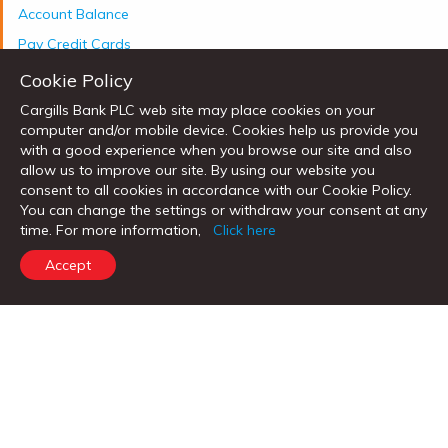
Account Balance
Pay Credit Cards
Cookie Policy
Cargills Bank PLC web site may place cookies on your
computer and/or mobile device. Cookies help us provide you
Welcome to Cargills Bank!
with a good experience when you browse our site and also
allow us to improve our site. By using our website you
Experience the amazing range of
consent to all cookies in accordance with our Cookie Policy.
services offered by Cargills Bank.
You can change the settings or withdraw your consent at any
time. For more information,
Click here
Open Account
Accept
Call Now
Send us an e-mail