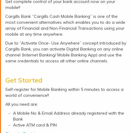
Get complete control of your bank account now on your
mobile!!
Cargills Bank “Cargills Cash Mobile Banking” is one of the
most convenient alternatives which enables you to do a wide
array of Financial and Non-Financial Transactions using your
mobile at any time anywhere.
Due to “Activate Once- Use Anywhere” concept introduced by
Cargills Bank, you can activate Digital Banking on any online
channel (Internet Banking/ Mobile Banking App) and use the
same credentials to access all other online channels.
Get Started
Self-register for Mobile Banking within 5 minutes to access a
world of convenience!!
All you need are:
A Mobile No & Email Address already registered with the
Bank
Active ATM card & PIN