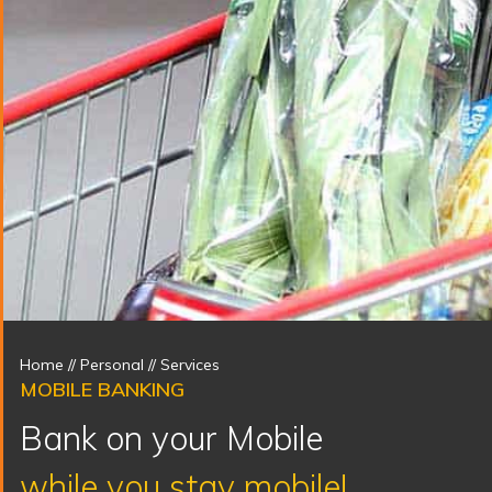
Home
// Personal //
Services
MOBILE BANKING
Bank on your Mobile
while you stay mobile!