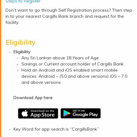
Steps to Register
Don’t want to go through Self Registration process? Then step
in to your nearest Cargills Bank branch and request for the
facility.
Eligibility
Eligibility
Any Sri Lankan above 18 Years of Age
Savings or Current account holder of Cargills Bank
Hold an Android and iOS enabled smart mobile
devices. Android – (5.0 and above versions) iOS – 7.0
and above versions
Download App here
Key Word for app search is “CargillsBank”