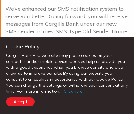
We’ve enhanced our SMS notification system to
serve you better. Going forward, you will receive
messages from Cargills Bank under our new
SMS sender names: SMS Type Old Sender Name
New Sender Name O ...
Cookie Policy
Read more
Cargills Bank PLC web site may place cookies on your
computer and/or mobile device. Cookies help us provide you
TURN FINANCIAL GOALS INTO REALITY
with a good experience when you browse our site and also
allow us to improve our site. By using our website you
WITH CARGILLS BANK KOTIPATHI
consent to all cookies in accordance with our Cookie Policy.
INVESTMENT SAVINGS ACCOUNT
You can change the settings or withdraw your consent at any
time. For more information,
Click here
Mon, 4 Aug 2025 |
News
Accept