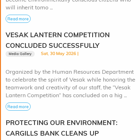
will inherit tomo ...
Read more
VESAK LANTERN COMPETITION
CONCLUDED SUCCESSFULLY
Sat, 30 May 2026 |
Media Gallery
Organized by the Human Resources Department
to celebrate the spirit of Vesak while honoring the
teamwork and creativity of our staff, the “Vesak
Lantern Competition” has concluded on a hig ...
Read more
PROTECTING OUR ENVIRONMENT:
CARGILLS BANK CLEANS UP