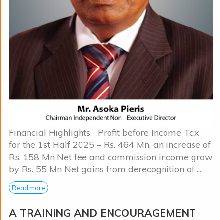
Financial Highlights Profit before Income Tax
for the 1st Half 2025 – Rs. 464 Mn, an increase of
Rs. 158 Mn Net fee and commission income grow
by Rs. 55 Mn Net gains from derecognition of ...
Read more
A TRAINING AND ENCOURAGEMENT