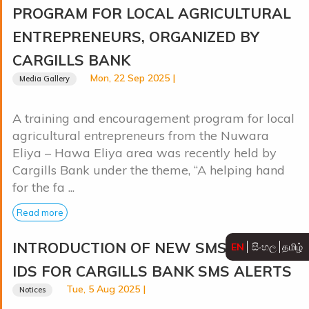
PROGRAM FOR LOCAL AGRICULTURAL
ENTREPRENEURS, ORGANIZED BY
CARGILLS BANK
Mon, 22 Sep 2025 |
Media Gallery
A training and encouragement program for local
agricultural entrepreneurs from the Nuwara
Eliya – Hawa Eliya area was recently held by
Cargills Bank under the theme, “A helping hand
for the fa ...
Read more
INTRODUCTION OF NEW SMS SENDER
EN
සිංහල
தமிழ்
IDS FOR CARGILLS BANK SMS ALERTS
Tue, 5 Aug 2025 |
Notices