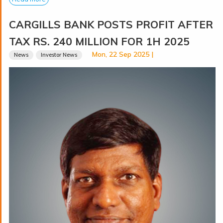
CARGILLS BANK POSTS PROFIT AFTER
TAX RS. 240 MILLION FOR 1H 2025
Mon, 22 Sep 2025 |
News
Investor News