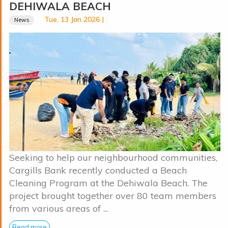
DEHIWALA BEACH
Tue, 13 Jan 2026 |
News
Seeking to help our neighbourhood communities,
Cargills Bank recently conducted a Beach
Cleaning Program at the Dehiwala Beach. The
project brought together over 80 team members
from various areas of ...
Read more