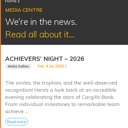
Home
//
MEDIA CENTRE
We’re in the news.
Read all about it...
ACHIEVERS’ NIGHT – 2026
Sat, 4 Jul 2026 |
Media Gallery
The smiles, the trophies, and the well-deserved
recognition! Here’s a look back at an incredible
evening celebrating the stars of Cargills Bank.
From individual milestones to remarkable team
achieve ...
Read more