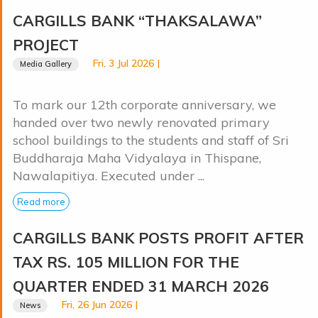
CARGILLS BANK “THAKSALAWA”
PROJECT
Fri, 3 Jul 2026 |
Media Gallery
To mark our 12th corporate anniversary, we
handed over two newly renovated primary
school buildings to the students and staff of Sri
Buddharaja Maha Vidyalaya in Thispane,
Nawalapitiya. Executed under ...
Read more
CARGILLS BANK POSTS PROFIT AFTER
TAX RS. 105 MILLION FOR THE
QUARTER ENDED 31 MARCH 2026
Fri, 26 Jun 2026 |
News