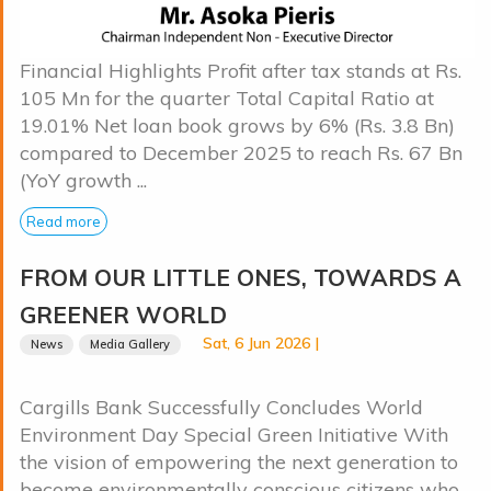
Financial Highlights Profit after tax stands at Rs.
105 Mn for the quarter Total Capital Ratio at
19.01% Net loan book grows by 6% (Rs. 3.8 Bn)
compared to December 2025 to reach Rs. 67 Bn
(YoY growth ...
Read more
FROM OUR LITTLE ONES, TOWARDS A
GREENER WORLD
Sat, 6 Jun 2026 |
News
Media Gallery
Cargills Bank Successfully Concludes World
Environment Day Special Green Initiative With
the vision of empowering the next generation to
become environmentally conscious citizens who