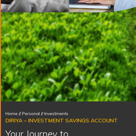
Home
// Personal //
Investments
DIRIYA – INVESTMENT SAVINGS ACCOUNT
Your Journey to