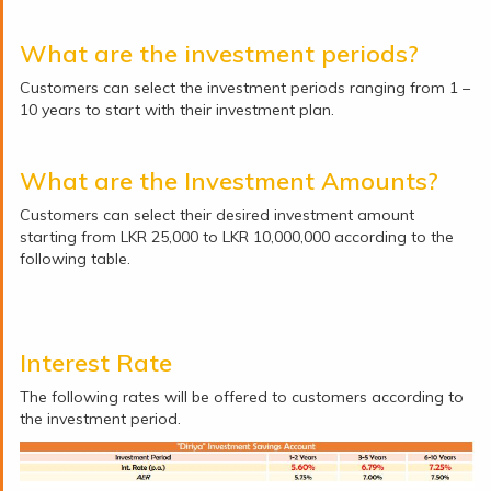
What are the investment periods?
Customers can select the investment periods ranging from 1 –
10 years to start with their investment plan.
What are the Investment Amounts?
Customers can select their desired investment amount
starting from LKR 25,000 to LKR 10,000,000 according to the
following table.
Interest Rate
The following rates will be offered to customers according to
the investment period.