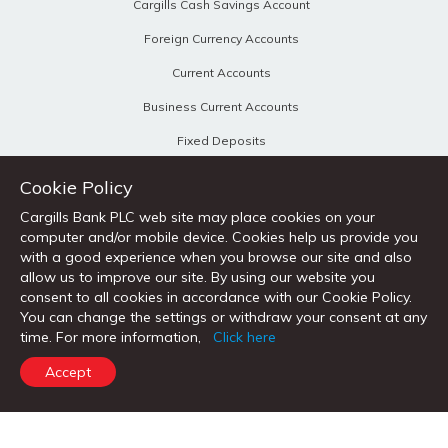
Cargills Cash Savings Account
Foreign Currency Accounts
Current Accounts
Business Current Accounts
Fixed Deposits
Personal Loans
Cookie Policy
Home Loans
Cargills Bank PLC web site may place cookies on your
computer and/or mobile device. Cookies help us provide you
Vehicle Loans
with a good experience when you browse our site and also
allow us to improve our site. By using our website you
Loans Against Property
consent to all cookies in accordance with our Cookie Policy.
You can change the settings or withdraw your consent at any
time. For more information,
Click here
CORPORATE BANKING & OTHER PRODUCTS
Accept
Corporate & SME
Trade Services