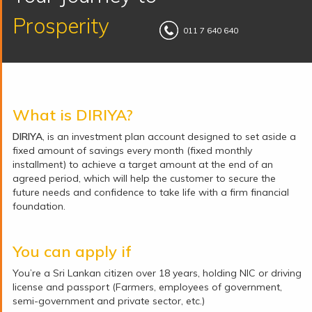
Prosperity
011 7 640 640
What is DIRIYA?
DIRIYA
, is an investment plan account designed to set aside a
fixed amount of savings every month (fixed monthly
installment) to achieve a target amount at the end of an
agreed period, which will help the customer to secure the
future needs and confidence to take life with a firm financial
foundation.
You can apply if
You’re a Sri Lankan citizen over 18 years, holding NIC or driving
license and passport (Farmers, employees of government,
semi-government and private sector, etc.)