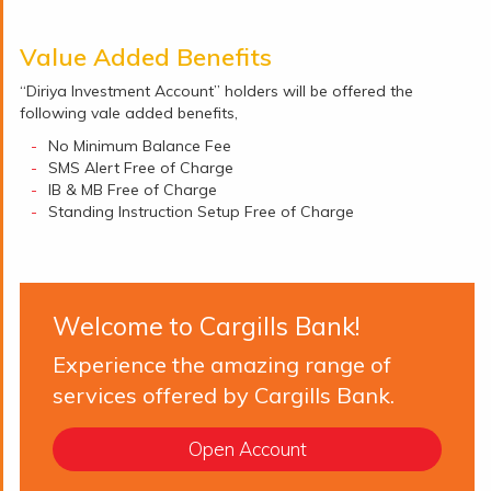
Value Added Benefits
“Diriya Investment Account” holders will be offered the
following vale added benefits,
No Minimum Balance Fee
SMS Alert Free of Charge
IB & MB Free of Charge
Standing Instruction Setup Free of Charge
Welcome to Cargills Bank!
Experience the amazing range of
services offered by Cargills Bank.
Open Account