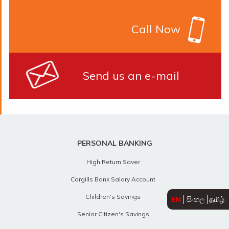
Call Now
Send us an e-mail
PERSONAL BANKING
High Return Saver
Cargills Bank Salary Account
Children's Savings
EN
සිංහල
தமிழ்
Senior Citizen's Savings