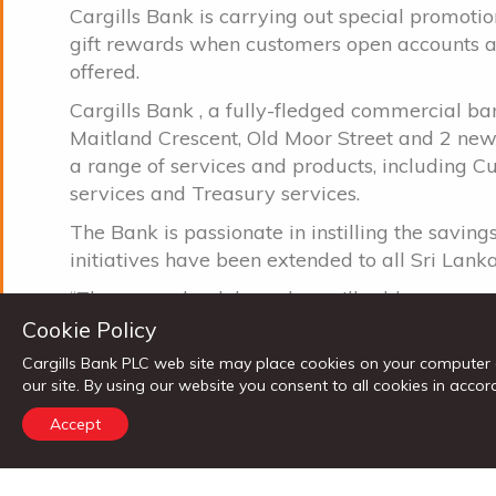
Cargills Bank is carrying out special promoti
gift rewards when customers open accounts and
offered.
Cargills Bank , a fully-fledged commercial ba
Maitland Crescent, Old Moor Street and 2 n
a range of services and products, including C
services and Treasury services.
The Bank is passionate in instilling the saving
initiatives have been extended to all Sri La
“These new bank branches will add more con
these areas he said, adding that the bank foc
Cookie Policy
of Sri Lanka by bringing a range of financial s
Cargills Bank PLC web site may place cookies on your computer 
our site. By using our website you consent to all cookies in ac
The strategic direction of the Bank is to furthe
banking through a comprehensive expansion 
Accept
of the network, adding value to the existing p
supported by modern state-of the-art systems