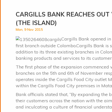
CARGILLS BANK REACHES OUT
(THE ISLAND)
Mon, 9 Nov 2015
Cargills Bank opened in 
first branch outside Colombo.Cargills Bank is
addition to its three existing branches in Col
banking products and services to its customer
The first phase of the expansion commenced
branches on the 5th and 6th of November res
operates inside the Cargills Food City outle
within the Cargills Food City premises in Mata
Bank officials stated that, “By expanding the
their customers across the nation with the ai
and inculcating a culture of financial unders