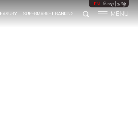
EN
සිංහල
தமிழ்
MENU
REASURY
SUPERMARKET BANKING