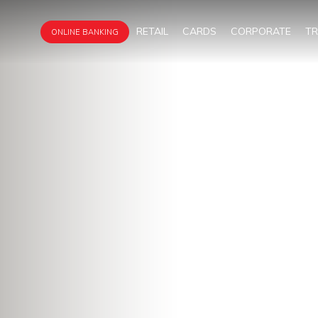
RETAIL
CARDS
CORPORATE
T
ONLINE BANKING