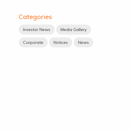
Categories
Investor News
Media Gallery
Corporate
Notices
News