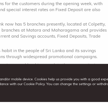
ons for the customers during the opening week, with
 special interest rates on Fixed Deposit are also
nk now has 5 branches presently, located at Colpetty,
ew branches at Matara and Maharagama and provides
urrent and Savings accounts, Fixed Deposits, Trade
s habit in the people of Sri Lanka and its savings
nkans through widespread promotional campaigns.
venience and banking reach to the community in
uses on greater financial inclusion amongst thepeople
ervices to them.”
and/or mobile device. Cookies help us provide you with a good exp
cordance with our Cookie Policy. You can change the settings or wit
r establish itself as the preferred Bank for retail
programme which includes brand building, widening
roduct portfolio, and the launch of new products
.