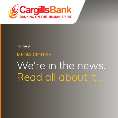
Home
//
MEDIA CENTRE
We’re in the news.
Read all about it...