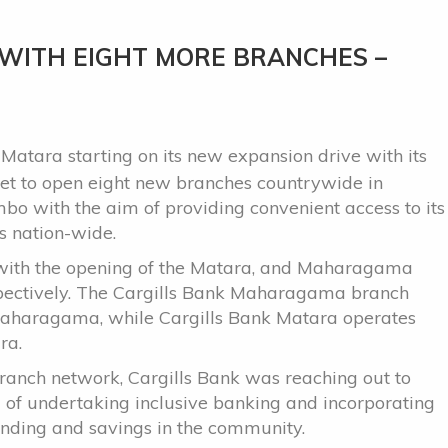
 WITH EIGHT MORE BRANCHES –
Matara starting on its new expansion drive with its
 set to open eight new branches countrywide in
ombo with the aim of providing convenient access to its
s nation-wide.
 with the opening of the Matara, and Maharagama
pectively. The Cargills Bank Maharagama branch
t Maharagama, while Cargills Bank Matara operates
ra.
 branch network, Cargills Bank was reaching out to
m of undertaking inclusive banking and incorporating
tanding and savings in the community.