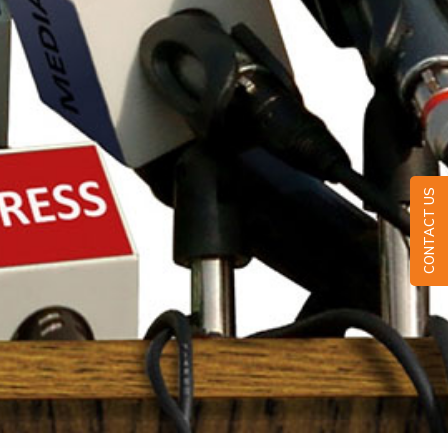
CONTACT US