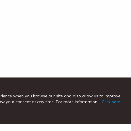
erience when you browse our site and also allow us to improve
hdraw your consent at any time. For more information,
Click here