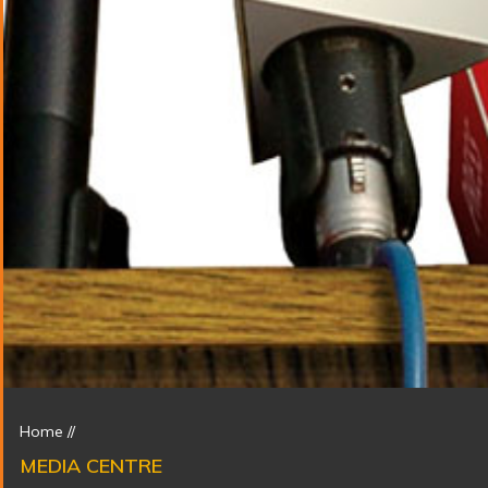
Home
//
MEDIA CENTRE