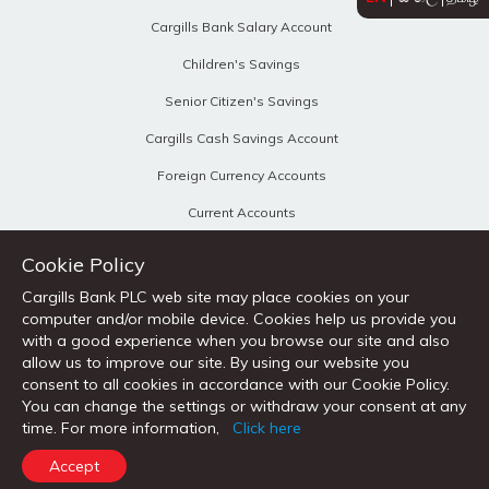
Cargills Bank Salary Account
Children's Savings
Senior Citizen's Savings
Cargills Cash Savings Account
Foreign Currency Accounts
Current Accounts
Business Current Accounts
Cookie Policy
Fixed Deposits
Cargills Bank PLC web site may place cookies on your
computer and/or mobile device. Cookies help us provide you
Personal Loans
with a good experience when you browse our site and also
Home Loans
allow us to improve our site. By using our website you
consent to all cookies in accordance with our Cookie Policy.
Vehicle Loans
You can change the settings or withdraw your consent at any
time. For more information,
Click here
Loans Against Property
Accept