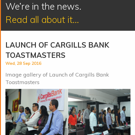
We’re in the news.
Read all about it...
LAUNCH OF CARGILLS BANK
TOASTMASTERS
Wed, 28 Sep 2016
Image gallery of Launch of Cargills Bank
Toastmasters