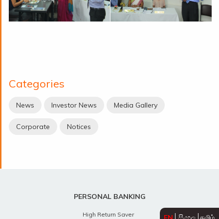
Categories
News
Investor News
Media Gallery
Corporate
Notices
PERSONAL BANKING
High Return Saver
EN
සිංහල
தமிழ்