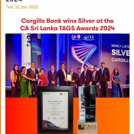
Tue, 21 Jan 2025