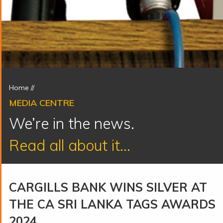
Home
//
MEDIA CENTRE
We’re in the news.
Read all about it...
CARGILLS BANK WINS SILVER AT
THE CA SRI LANKA TAGS AWARDS
2024