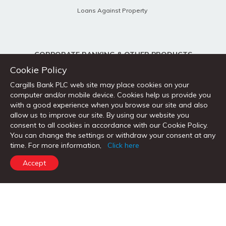
Loans Against Property
CORPORATE BANKING & OTHER PRODUCTS
Cookie Policy
Corporate & SME
Cargills Bank PLC web site may place cookies on your
Trade Services
computer and/or mobile device. Cookies help us provide you
with a good experience when you browse our site and also
Treasury Services
allow us to improve our site. By using our website you
Remittance Services
consent to all cookies in accordance with our Cookie Policy.
You can change the settings or withdraw your consent at any
time. For more information,
Click here
Accept
QUICK LINKS
FX Global Code
Open Account
Request for a Loan