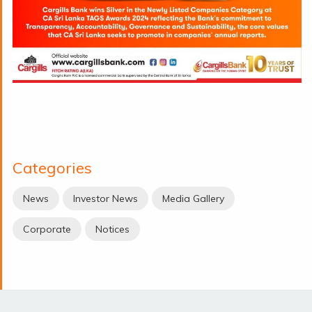
Categories
News
Investor News
Media Gallery
Corporate
Notices