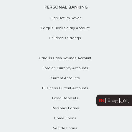
PERSONAL BANKING
High Return Saver
Cargills Bank Salary Account
Children's Savings
Cargills Cash Savings Account
Foreign Currency Accounts
Current Accounts
Business Current Accounts
Fixed Deposits
EN
සිංහල
தமிழ்
Personal Loans
Home Loans
Vehicle Loans