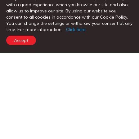
with a good experience when you browse our site and also
allow us to improve our site. By using our website you
consent to all cookies in accordance with our Cookie Policy.
You can change the settings or withdraw your consent at any
time. For more information,
Click here
Accept