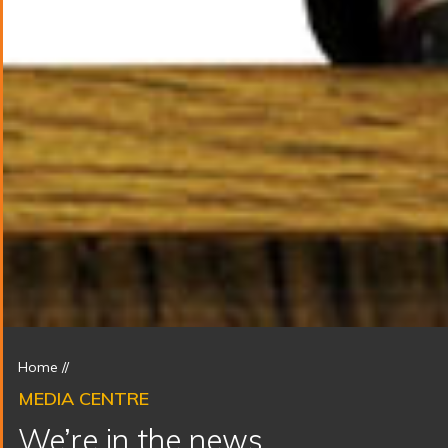
Home
//
MEDIA CENTRE
We’re in the news.