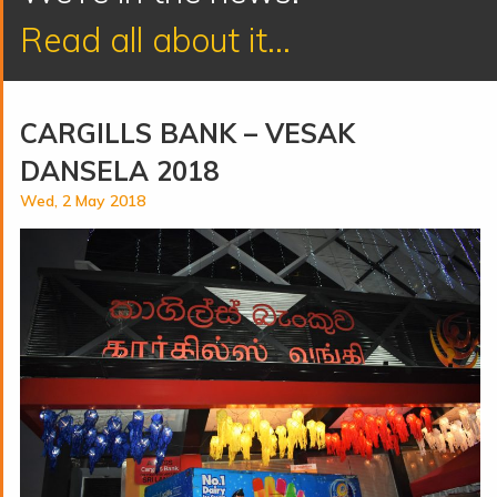
Read all about it...
CARGILLS BANK – VESAK
DANSELA 2018
Wed, 2 May 2018