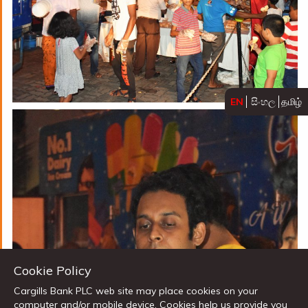
EN
සිංහල
தமிழ்
Cookie Policy
Cargills Bank PLC web site may place cookies on your
computer and/or mobile device. Cookies help us provide you