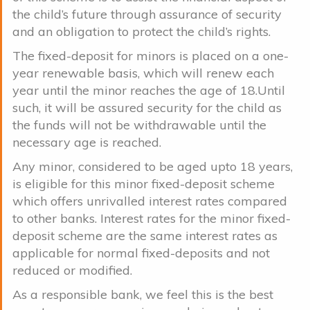
the child’s future through assurance of security
and an obligation to protect the child’s rights.
The fixed-deposit for minors is placed on a one-
year renewable basis, which will renew each
year until the minor reaches the age of 18.Until
such, it will be assured security for the child as
the funds will not be withdrawable until the
necessary age is reached.
Any minor, considered to be aged upto 18 years,
is eligible for this minor fixed-deposit scheme
which offers unrivalled interest rates compared
to other banks. Interest rates for the minor fixed-
deposit scheme are the same interest rates as
applicable for normal fixed-deposits and not
reduced or modified.
As a responsible bank, we feel this is the best