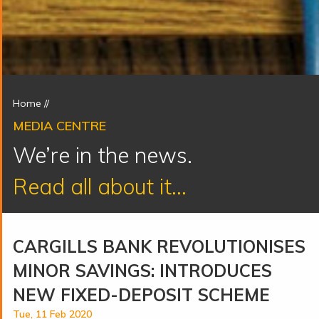
Home
//
MEDIA CENTRE
We’re in the news.
Read all about it...
CARGILLS BANK REVOLUTIONISES
MINOR SAVINGS: INTRODUCES
NEW FIXED-DEPOSIT SCHEME
Tue, 11 Feb 2020