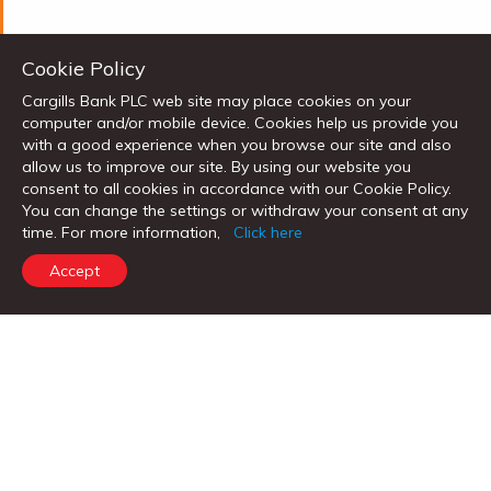
Cookie Policy
Cargills Bank PLC web site may place cookies on your
computer and/or mobile device. Cookies help us provide you
with a good experience when you browse our site and also
allow us to improve our site. By using our website you
consent to all cookies in accordance with our Cookie Policy.
Categories
You can change the settings or withdraw your consent at any
time. For more information,
Click here
News
Investor News
Media Gallery
Accept
Corporate
Notices
PERSONAL BANKING