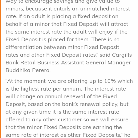
way to encourage savings and give value to
minors, because it entails an unmatched interest
rate. If an adult is placing a fixed deposit on
behalf of a minor that Fixed Deposit will attract
the same interest rate the adult will enjoy if the
Fixed Deposit is placed for them. There is no
differentiation between minor Fixed Deposit
rates and other Fixed Deposit rates,” said Cargills
Bank Retail Business Assistant General Manager
Buddhika Perera.
“At the moment, we are offering up to 10% which
is the highest rate per annum. The interest rate
will change on annual renewal of the Fixed
Deposit, based on the bank’s renewal policy, but
at any given time it is the same interest rate
offered to any other customer so we will ensure
that the minor Fixed Deposits are earning the
same rate of interest as other Fixed Deposits,” he