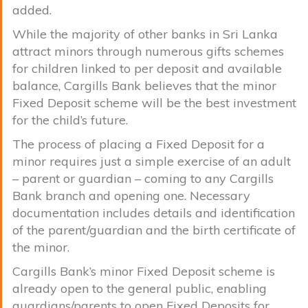
added.
While the majority of other banks in Sri Lanka
attract minors through numerous gifts schemes
for children linked to per deposit and available
balance, Cargills Bank believes that the minor
Fixed Deposit scheme will be the best investment
for the child’s future.
The process of placing a Fixed Deposit for a
minor requires just a simple exercise of an adult
– parent or guardian – coming to any Cargills
Bank branch and opening one. Necessary
documentation includes details and identification
of the parent/guardian and the birth certificate of
the minor.
Cargills Bank’s minor Fixed Deposit scheme is
already open to the general public, enabling
guardians/parents to open Fixed Deposits for