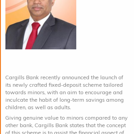
Cargills Bank recently announced the launch of
its newly crafted fixed-deposit scheme tailored
towards minors, with an aim to encourage and
inculcate the habit of long-term savings among
children, as well as adults.
Giving genuine value to minors compared to any
other bank, Cargills Bank states that the concept
of this scheme is to assist the financial aspect of