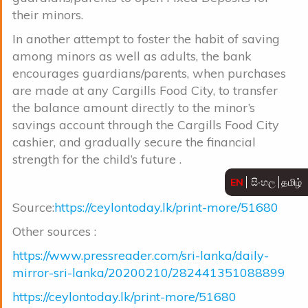
their minors.
In another attempt to foster the habit of saving
among minors as well as adults, the bank
encourages guardians/parents, when purchases
are made at any Cargills Food City, to transfer
the balance amount directly to the minor’s
savings account through the Cargills Food City
cashier, and gradually secure the financial
strength for the child’s future .
EN
සිංහල
தமிழ்
Source:
https://ceylontoday.lk/print-more/51680
Other sources :
https://www.pressreader.com/sri-lanka/daily-
mirror-sri-lanka/20200210/282441351088899
https://ceylontoday.lk/print-more/51680