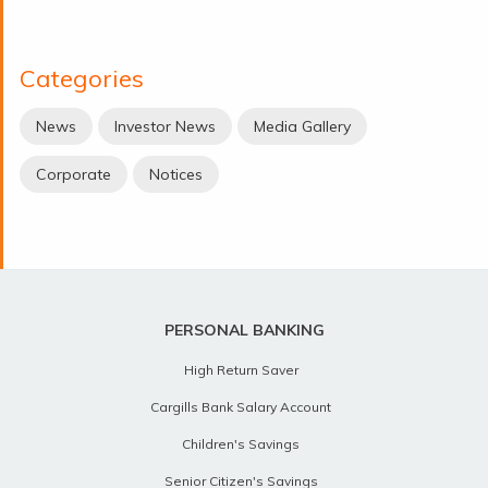
Categories
News
Investor News
Media Gallery
Corporate
Notices
PERSONAL BANKING
High Return Saver
Cargills Bank Salary Account
Children's Savings
Senior Citizen's Savings