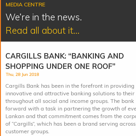
MEDIA CENTRE
We’re in the news.
Read all about it...
CARGILLS BANK: “BANKING AND
SHOPPING UNDER ONE ROOF”
Thu, 28 Jun 2018
Cargills Bank has been in the forefront in providing
innovative and attractive banking solutions to thei
throughout all social and income groups. The bank
forward with a task in partnering the growth of eve
Lankan and that commitment comes from the corpo
of “Cargills”, which has been a brand serving across
customer groups.