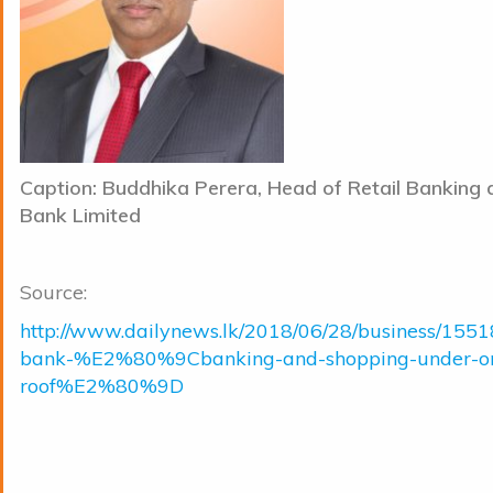
Caption: Buddhika Perera, Head of Retail Banking a
Bank Limited
Source:
http://www.dailynews.lk/2018/06/28/business/15518
bank-%E2%80%9Cbanking-and-shopping-under-o
roof%E2%80%9D