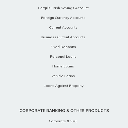
Cargills Cash Savings Account
Foreign Currency Accounts
Current Accounts
Business Current Accounts
Fixed Deposits
Personal Loans
Home Loans
Vehicle Loans
Loans Against Property
CORPORATE BANKING & OTHER PRODUCTS
Corporate & SME