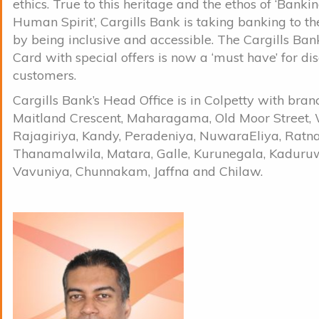
ethics. True to this heritage and the ethos of ‘Banki
Human Spirit’, Cargills Bank is taking banking to t
by being inclusive and accessible. The Cargills Ban
Card with special offers is now a ‘must have’ for di
customers.
Cargills Bank’s Head Office is in Colpetty with bran
Maitland Crescent, Maharagama, Old Moor Street, 
Rajagiriya, Kandy, Peradeniya, NuwaraEliya, Ratn
Thanamalwila, Matara, Galle, Kurunegala, Kaduru
Vavuniya, Chunnakam, Jaffna and Chilaw.