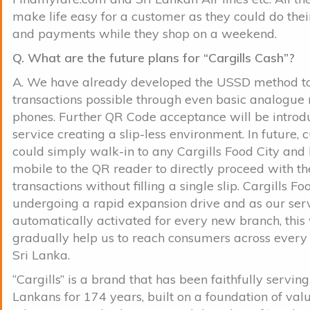
make life easy for a customer as they could do the
and payments while they shop on a weekend.
Q. What are the future plans for “Cargills Cash”?
A. We have already developed the USSD method 
transactions possible through even basic analogue
phones. Further QR Code acceptance will be introd
service creating a slip-less environment. In future,
could simply walk-in to any Cargills Food City and 
mobile to the QR reader to directly proceed with th
transactions without filling a single slip. Cargills Foo
undergoing a rapid expansion drive and as our ser
automatically activated for every new branch, this
gradually help us to reach consumers across every 
Sri Lanka.
“Cargills” is a brand that has been faithfully serving
Lankans for 174 years, built on a foundation of val