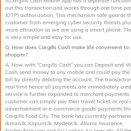
A.Cargills Cash Mobile App has a separate function
out this transaction and works through one time p
(OTP) authorization. This mechanism safe guards t
customer from emerging cyber security threats plu
more attraction as we are using a smart phone. The
is very simple and easy for use.
Q. How does Cargills Cash make life convenient to 
shopper?
A. Now with “Cargills Cash” you can Deposit and 
Cash, send money to any mobile and could pay the
bill by directly debiting the account. The transactio
real time hence all payments are immediately cred
service is further expanded to merchant payments
customer can simply pay their travel ticket, or real 
advertisement or e-commerce goods’ payments th
Cargills Food City. The bank has currently partnere
Ikman.lk, Kapura.lk, Mydeal.lk, Allianz Insurance,
Findmyfare.com and Sri Lankan Air lines etc. All t