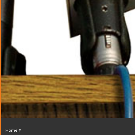
Home
//