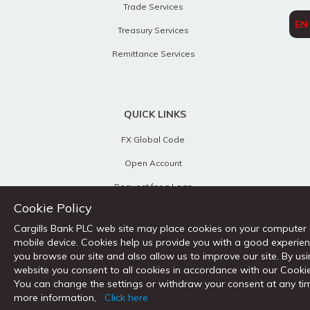
Trade Services
EN
Treasury Services
Remittance Services
QUICK LINKS
FX Global Code
Open Account
Request for a Loan
Cookie Policy
Remittance Tracker
Cargills Bank PLC web site may place cookies on your computer
Calculators
mobile device. Cookies help us provide you with a good experie
you browse our site and also allow us to improve our site. By us
Customer Charter
website you consent to all cookies in accordance with our Cookie
Key Fact Documents
You can change the settings or withdraw your consent at any ti
more information,
Click here
Contact Us