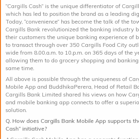
“Cargills Cash” is the unique differentiator of Cargi
which has led to position the brand as a leading dig
Today, “convenience” has become the talk of the t
Cargills Bank revolutionized the banking industry b
their customers the unique banking experience of 
to transact through over 350 Cargills Food City outl
wide from 8.00.a.m. to 10.p.m. on 365 days of the y
allowing them to do grocery shopping and banking 
same time.
All above is possible through the uniqueness of Car
Mobile App and BuddhikaPerera, Head of Retail B
Cargills Bank Limited shared his views on how Carg
and mobile banking app connects to offer a superi
solution.
Q. How does Cargills Bank Mobile App supports the
Cash” initiative?