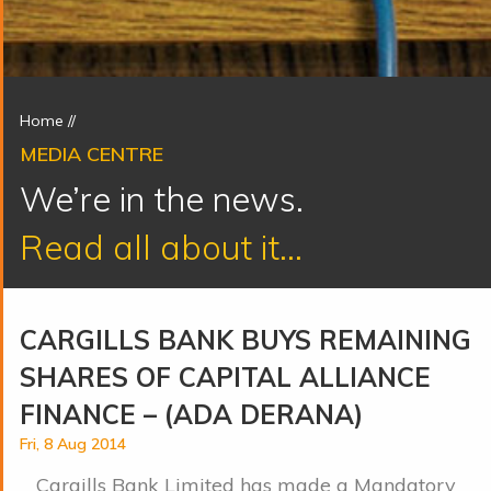
Home
//
MEDIA CENTRE
We’re in the news.
Read all about it...
CARGILLS BANK BUYS REMAINING
SHARES OF CAPITAL ALLIANCE
FINANCE – (ADA DERANA)
Fri, 8 Aug 2014
Cargills Bank Limited has made a Mandatory