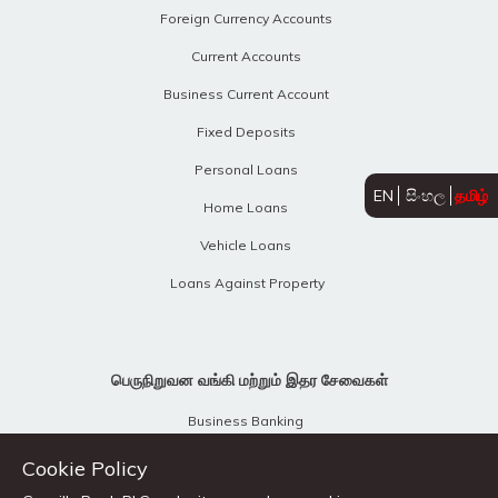
Foreign Currency Accounts
Current Accounts
Business Current Account
Fixed Deposits
Personal Loans
EN
සිංහල
தமிழ்
Home Loans
Vehicle Loans
Loans Against Property
பெருநிறுவன வங்கி மற்றும் இதர சேவைகள்
Business Banking
Business Revival Unit
Cookie Policy
Treasury Products