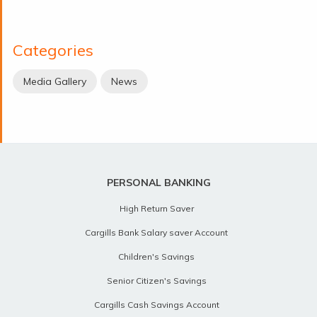
Categories
Media Gallery
News
PERSONAL BANKING
High Return Saver
Cargills Bank Salary saver Account
Children's Savings
Senior Citizen's Savings
Cargills Cash Savings Account