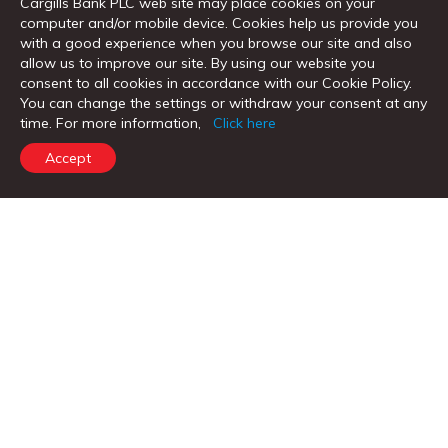
Cargills Bank PLC web site may place cookies on your
computer and/or mobile device. Cookies help us provide you
Remittance Services
with a good experience when you browse our site and also
allow us to improve our site. By using our website you
Trade Services
consent to all cookies in accordance with our Cookie Policy.
You can change the settings or withdraw your consent at any
time. For more information,
Click here
விரைவு இணைப்புகள்
Accept
எஃப்எக்ஸ் குளோபல் குறியீடு
கணக்கைத் திறக்கவும்
கடனுக்கான கோரிக்கை
பணம் அனுப்பும் டிராக்கர்
கால்குலேட்டர்கள்
வாடிக்கையாளர் சாசனங்கள்
முக்கிய உண்மை ஆவணங்கள்
எங்களை தொடர்பு கொள்ளவும்