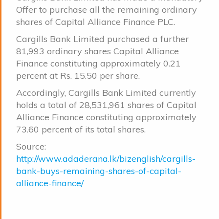
Offer to purchase all the remaining ordinary
shares of Capital Alliance Finance PLC.
Cargills Bank Limited purchased a further
81,993 ordinary shares Capital Alliance
Finance constituting approximately 0.21
percent at Rs. 15.50 per share.
Accordingly, Cargills Bank Limited currently
holds a total of 28,531,961 shares of Capital
Alliance Finance constituting approximately
73.60 percent of its total shares.
Source:
http://www.adaderana.lk/bizenglish/cargills-
bank-buys-remaining-shares-of-capital-
alliance-finance/