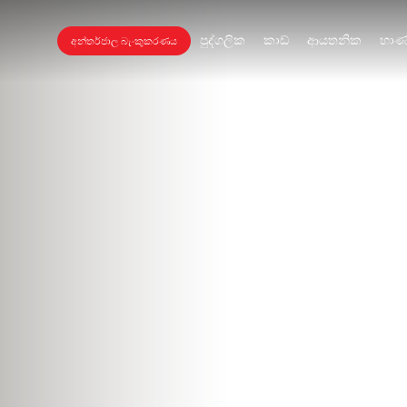
පුද්ගලික
කාඩ්
ආයතනික
භාණ
අන්තර්ජාල බැංකුකරණය