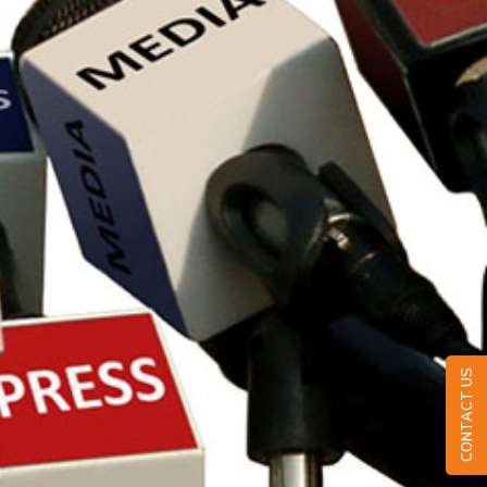
CONTACT US