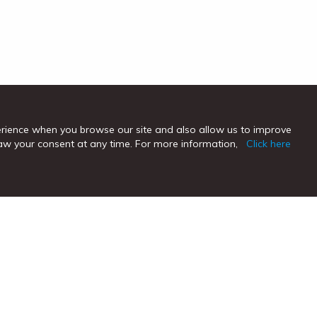
erience when you browse our site and also allow us to improve
hdraw your consent at any time. For more information,
Click here