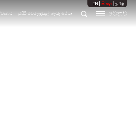
EN
සිංහල
தமிழ்
මෙනුව
්ඩාගාර
සුපිරි වෙළෙඳසැල් බැංකු සේවා