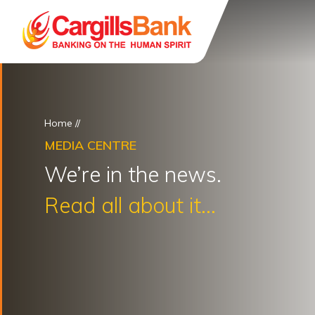
Home
//
MEDIA CENTRE
We’re in the news.
Read all about it...