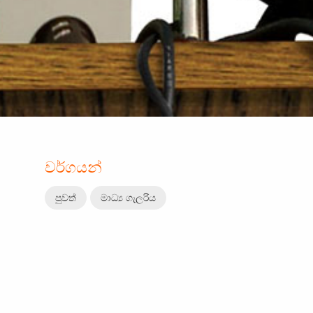
වර්ගයන්
පුවත්
මාධ්‍ය ගැලරිය