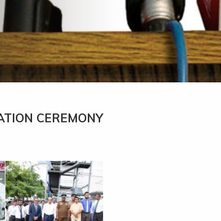
ATION CEREMONY