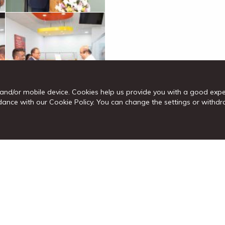
and/or mobile device. Cookies help us provide you with a good exp
cordance with our Cookie Policy. You can change the settings or wit