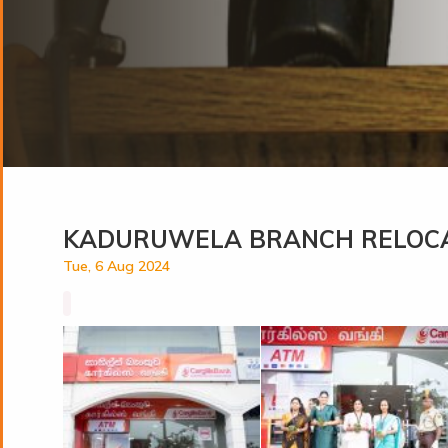
KADURUWELA BRANCH RELOC
Tue, 6 Aug 2024