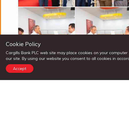
Cookie Policy
Cargills Bank PLC web site may place cookies on your computer 
our site. By using our website you consent to all cookies in ac
Accept