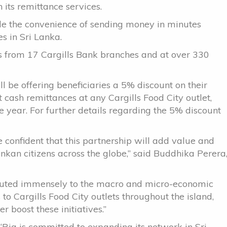
 its remittance services.
e the convenience of sending money in minutes
es in Sri Lanka.
es from 17 Cargills Bank branches and at over 330
ll be offering beneficiaries a 5% discount on their
 cash remittances at any Cargills Food City outlet,
ear. For further details regarding the 5% discount
 confident that this partnership will add value and
ankan citizens across the globe,” said Buddhika Perera
ibuted immensely to the macro and micro-economic
o Cargills Food City outlets throughout the island,
r boost these initiatives.”
“Ria is committed to expanding its network in Sri