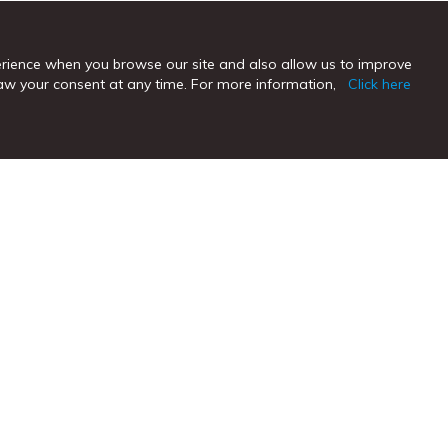
erience when you browse our site and also allow us to improve
hdraw your consent at any time. For more information,
Click here