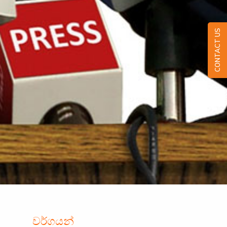
CONTACT US
වර්ගයන්