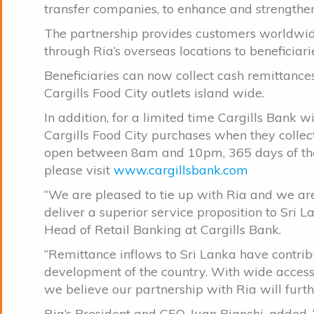
transfer companies, to enhance and strengthen
The partnership provides customers worldwid
through Ria’s overseas locations to beneficiari
Beneficiaries can now collect cash remittanc
Cargills Food City outlets island wide.
In addition, for a limited time Cargills Bank wi
Cargills Food City purchases when they collect
open between 8am and 10pm, 365 days of the y
please visit
www.cargillsbank.com
“We are pleased to tie up with Ria and we are
deliver a superior service proposition to Sri L
Head of Retail Banking at Cargills Bank.
“Remittance inflows to Sri Lanka have contr
development of the country. With wide access t
we believe our partnership with Ria will furthe
Ria’s President and CEO, Juan Bianchi, added, 