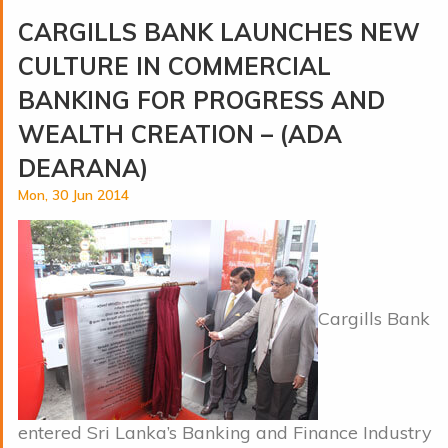
CARGILLS BANK LAUNCHES NEW
CULTURE IN COMMERCIAL
BANKING FOR PROGRESS AND
WEALTH CREATION – (ADA
DEARANA)
Mon, 30 Jun 2014
Cargills Bank
entered Sri Lanka’s Banking and Finance Industry