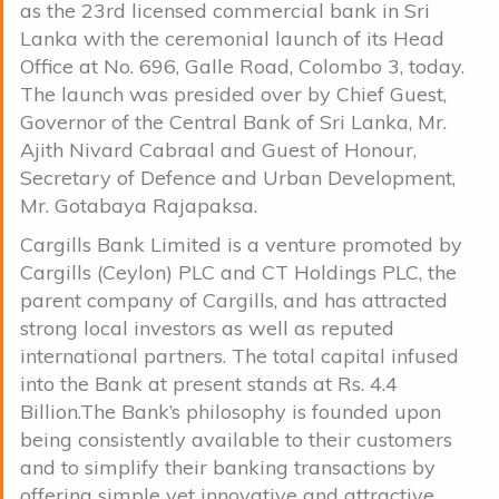
as the 23rd licensed commercial bank in Sri
Lanka with the ceremonial launch of its Head
Office at No. 696, Galle Road, Colombo 3, today.
The launch was presided over by Chief Guest,
Governor of the Central Bank of Sri Lanka, Mr.
Ajith Nivard Cabraal and Guest of Honour,
Secretary of Defence and Urban Development,
Mr. Gotabaya Rajapaksa.
Cargills Bank Limited is a venture promoted by
Cargills (Ceylon) PLC and CT Holdings PLC, the
parent company of Cargills, and has attracted
strong local investors as well as reputed
international partners. The total capital infused
into the Bank at present stands at Rs. 4.4
Billion.The Bank’s philosophy is founded upon
being consistently available to their customers
and to simplify their banking transactions by
offering simple yet innovative and attractive