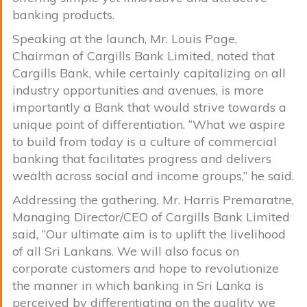
banking products.
Speaking at the launch, Mr. Louis Page,
Chairman of Cargills Bank Limited, noted that
Cargills Bank, while certainly capitalizing on all
industry opportunities and avenues, is more
importantly a Bank that would strive towards a
unique point of differentiation. “What we aspire
to build from today is a culture of commercial
banking that facilitates progress and delivers
wealth across social and income groups,” he said.
Addressing the gathering, Mr. Harris Premaratne,
Managing Director/CEO of Cargills Bank Limited
said, “Our ultimate aim is to uplift the livelihood
of all Sri Lankans. We will also focus on
corporate customers and hope to revolutionize
the manner in which banking in Sri Lanka is
perceived by differentiating on the quality we