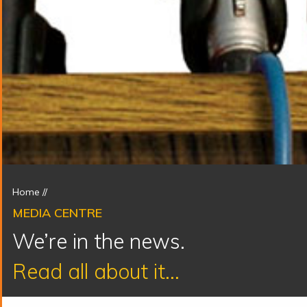
Home
//
MEDIA CENTRE
We’re in the news.
Read all about it...