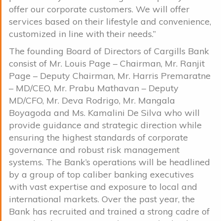
offer our corporate customers. We will offer
services based on their lifestyle and convenience,
customized in line with their needs.”
The founding Board of Directors of Cargills Bank
consist of Mr. Louis Page – Chairman, Mr. Ranjit
Page – Deputy Chairman, Mr. Harris Premaratne
– MD/CEO, Mr. Prabu Mathavan – Deputy
MD/CFO, Mr. Deva Rodrigo, Mr. Mangala
Boyagoda and Ms. Kamalini De Silva who will
provide guidance and strategic direction while
ensuring the highest standards of corporate
governance and robust risk management
systems. The Bank’s operations will be headlined
by a group of top caliber banking executives
with vast expertise and exposure to local and
international markets. Over the past year, the
Bank has recruited and trained a strong cadre of