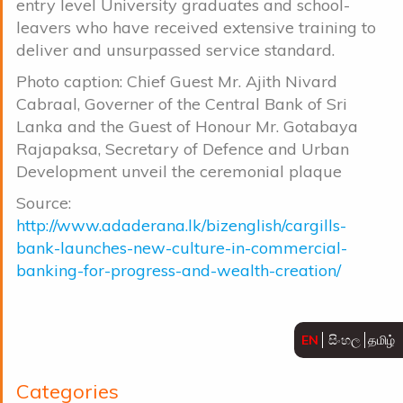
entry level University graduates and school-
leavers who have received extensive training to
deliver and unsurpassed service standard.
Photo caption: Chief Guest Mr. Ajith Nivard
Cabraal, Governer of the Central Bank of Sri
Lanka and the Guest of Honour Mr. Gotabaya
Rajapaksa, Secretary of Defence and Urban
Development unveil the ceremonial plaque
Source:
http://www.adaderana.lk/bizenglish/cargills-
bank-launches-new-culture-in-commercial-
banking-for-progress-and-wealth-creation/
EN
සිංහල
தமிழ்
Categories