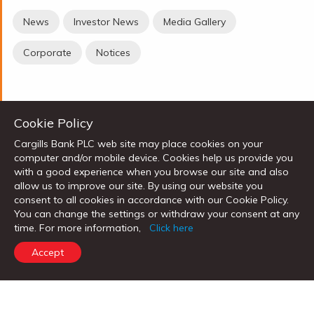
News
Investor News
Media Gallery
Corporate
Notices
Cookie Policy
Cargills Bank PLC web site may place cookies on your
PERSONAL BANKING
computer and/or mobile device. Cookies help us provide you
with a good experience when you browse our site and also
High Return Saver
allow us to improve our site. By using our website you
consent to all cookies in accordance with our Cookie Policy.
Cargills Bank Salary Account
You can change the settings or withdraw your consent at any
Children's Savings
time. For more information,
Click here
Senior Citizen's Savings
Accept
Cargills Cash Savings Account
Foreign Currency Accounts