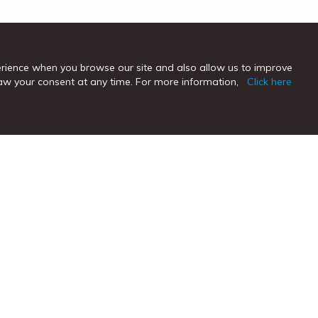
erience when you browse our site and also allow us to improve
hdraw your consent at any time. For more information,
Click here