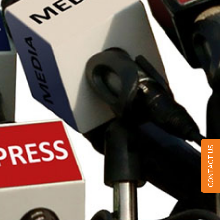
CONTACT US