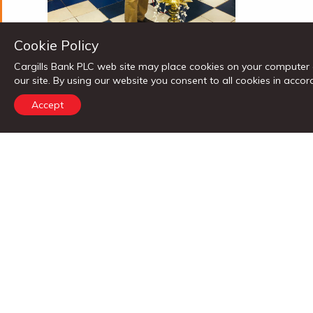
Cookie Policy
Cargills Bank PLC web site may place cookies on your computer 
our site. By using our website you consent to all cookies in ac
Accept