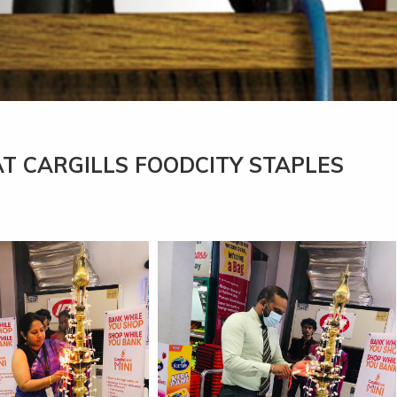
AT CARGILLS FOODCITY STAPLES