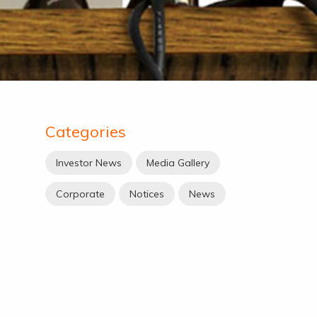
Categories
Investor News
Media Gallery
Corporate
Notices
News