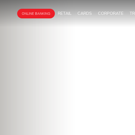
RETAIL
CARDS
CORPORATE
T
ONLINE BANKING