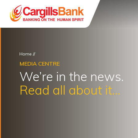
Home
//
MEDIA CENTRE
We’re in the news.
Read all about it...