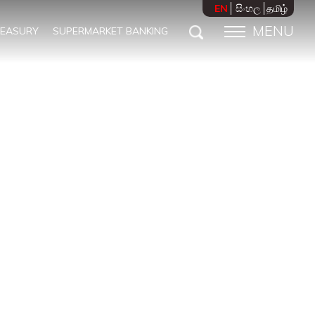
EN
සිංහල
தமிழ்
MENU
REASURY
SUPERMARKET BANKING