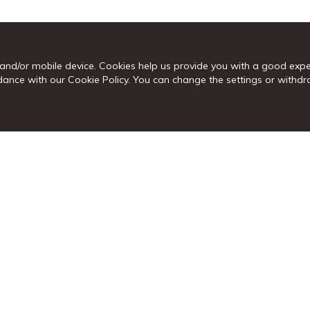
and/or mobile device. Cookies help us provide you with a good exp
cordance with our Cookie Policy. You can change the settings or wit