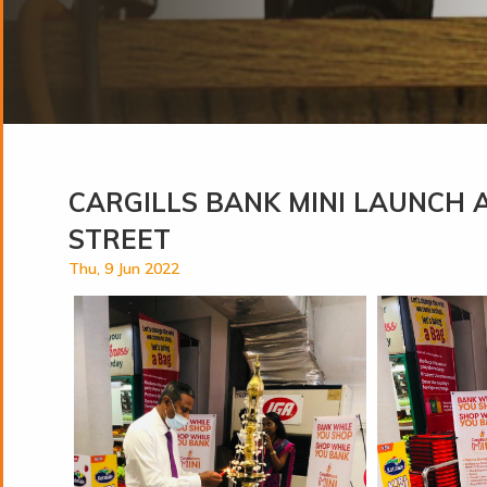
CARGILLS BANK MINI LAUNCH 
STREET
Thu, 9 Jun 2022