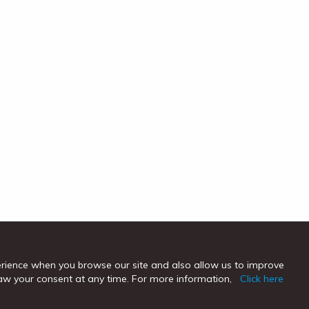
erience when you browse our site and also allow us to improve
hdraw your consent at any time. For more information,
Click here