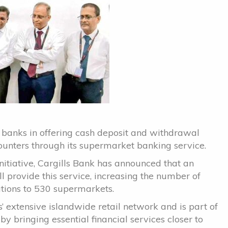
 banks in offering cash deposit and withdrawal
counters through its supermarket banking service.
nitiative, Cargills Bank has announced that an
l provide this service, increasing the number of
tions to 530 supermarkets.
s’ extensive islandwide retail network and is part of
by bringing essential financial services closer to