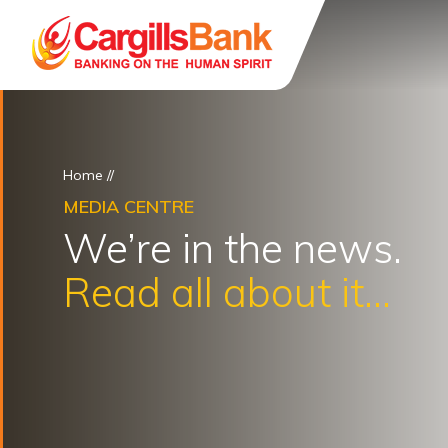
Home
//
MEDIA CENTRE
We’re in the news.
Read all about it...