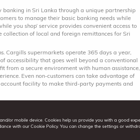
cy banking in Sri Lanka through a unique partnership
stomers to manage their basic banking needs while
while you shop’ service provides convenient access to
collection of local and foreign remittances for Sri
s. Cargills supermarkets operate 365 days a year,
 of accessibility that goes well beyond a conventional
efit from a secure environment with human assistance,
perience. Even non-customers can take advantage of
on account facility to make third-party payments and
 MD/CEO Senarath Bandara said, “The expansion of
rds fulfilling our commitment to provide our
nience. We are grateful to be supported by the
and/or mobile device. Cookies help us provide you with a good exp
ogressive and inclusive bank in Sri Lanka, providing
cordance with our Cookie Policy. You can change the settings or wit
eds of all Sri Lankans, whether in bustling cities or