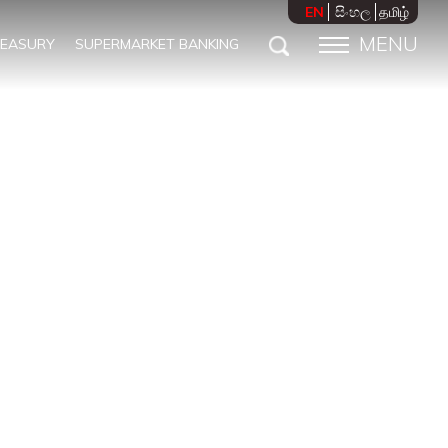
EN
සිංහල
தமிழ்
MENU
REASURY
SUPERMARKET BANKING