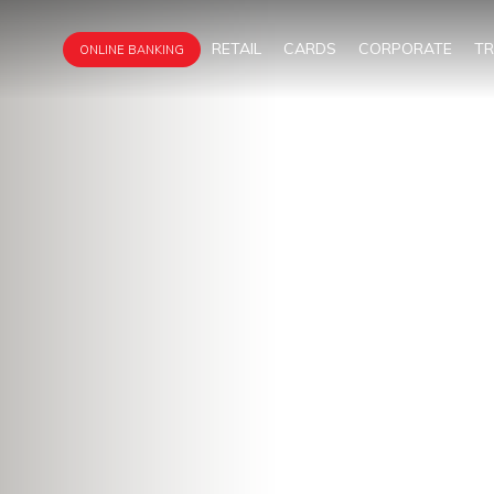
RETAIL
CARDS
CORPORATE
T
ONLINE BANKING