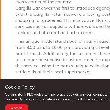
every corner of the country.
Cargills Bank was the first to introduce agen
with the Cargills Retail network, allowing cu
shopping for groceries. This innovative ‘Bank 
services such as deposits, withdrawals and the 
Lankans in both rural and urban areas.
This unique model stands out for many reason
from 8:00 a.m. to 10:00 p.m., providing a level
bank branch. Additionally, the customers ben
for a more personalised, customer-centric ex
this service, using the bank’s unique collecti
settle bills at their local supermarket.
Commenting on this milestone, Cargills Bank
Cookie Policy
supermarket banking is yet another step towa
customers with unmatched benefits and conve
Cargills Bank PLC web site may place cookies on your computer 
Cargills group, as we strive to be the most pr
our site. By using our website you consent to all cookies in ac
innovative financial solutions that fulfil the ne
Accept