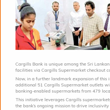
Cargills Bank is unique among the Sri Lankan
facilities via Cargills Supermarket checkout 
Now, in a further landmark expansion of this i
additional 51 Cargills Supermarket outlets wil
banking-enabled supermarkets from 479 loca
This initiative leverages Cargills supermarket
the bank’s ongoing mission to drive inclusivity 