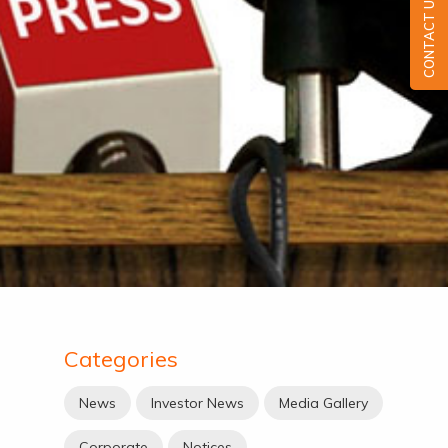
CONTACT US
Categories
News
Investor News
Media Gallery
Corporate
Notices