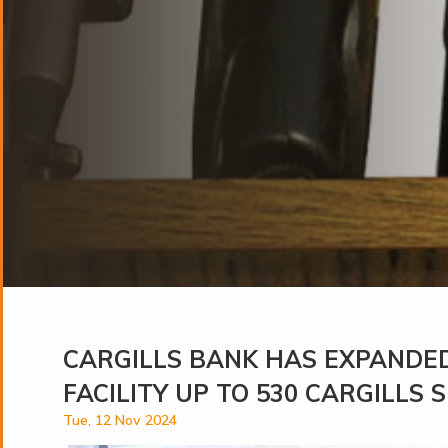
CARGILLS BANK HAS EXPANDED
FACILITY UP TO 530 CARGILLS
Tue, 12 Nov 2024