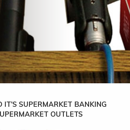
 IT’S SUPERMARKET BANKING
 SUPERMARKET OUTLETS